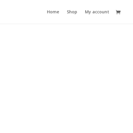
Home
Shop
My account