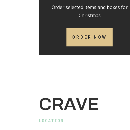
Order selected items and boxes for
Christmas
ORDER NOW
CRAVE
LOCATION