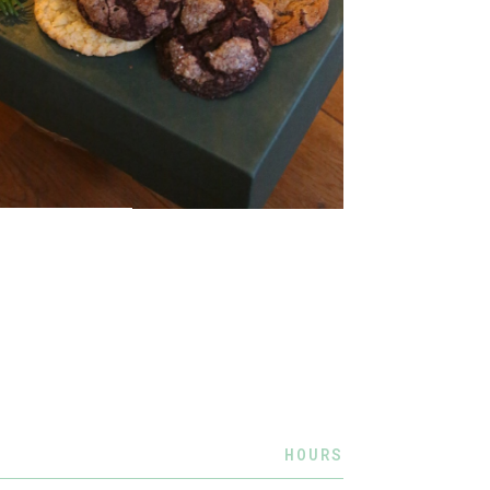
HOURS