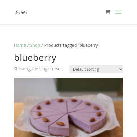
Home
/
Shop
/ Products tagged “blueberry”
blueberry
Showing the single result