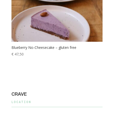
Blueberry No-Cheesecake – gluten free
€
47,50
CRAVE
LOCATION