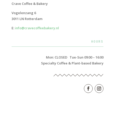
Crave Coffee & Bakery
Vogelenzang 6
3011 LN Rotterdam
E:
info@cravecoffeebakery.nl
HOURS
Mon: CLOSED Tue-Sun 09:00 – 16:00
Specialty Coffee & Plant-based Bakery