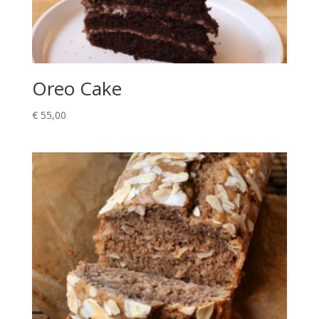
Oreo Cake
€
55,00