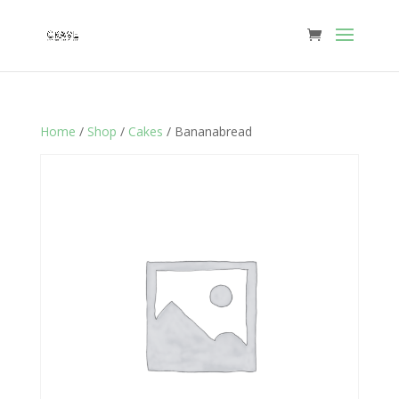
Home
/
Shop
/
Cakes
/ Bananabread