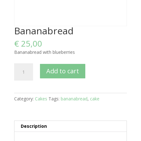
Bananabread
€
25,00
Bananabread with blueberries
Bananabread
Add to cart
quantity
Category:
Cakes
Tags:
bananabread
,
cake
Description