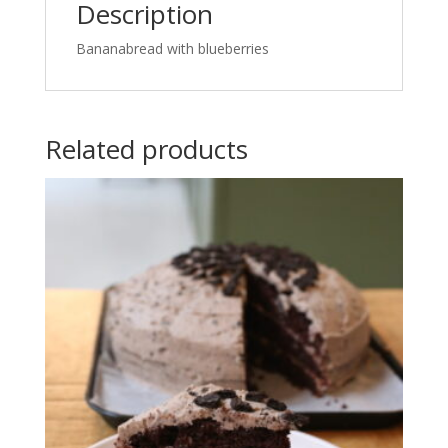
Description
Bananabread with blueberries
Related products