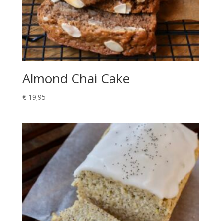
Almond Chai Cake
€
19,95