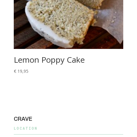
Lemon Poppy Cake
€
19,95
CRAVE
LOCATION