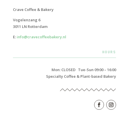
Crave Coffee & Bakery
Vogelenzang 6
3011 LN Rotterdam
E:
info@cravecoffeebakery.nl
HOURS
Mon: CLOSED Tue-Sun 09:00 – 16:00
Specialty Coffee & Plant-based Bakery